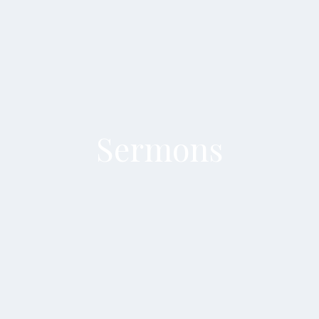
Sermons