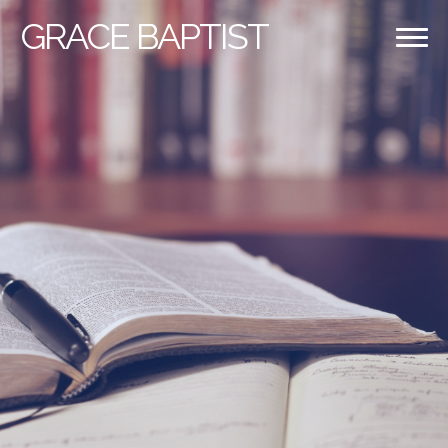
GRACE
BAPTIST