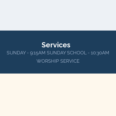
Services
SUNDAY - 9:15AM SUNDAY SCHOOL - 10:30AM
WORSHIP SERVICE