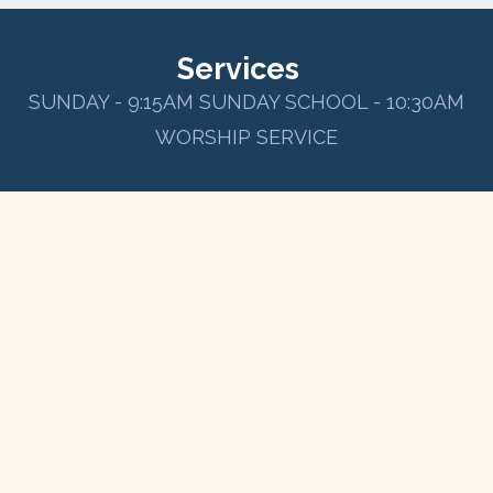
Services
SUNDAY - 9:15AM SUNDAY SCHOOL - 10:30AM
WORSHIP SERVICE