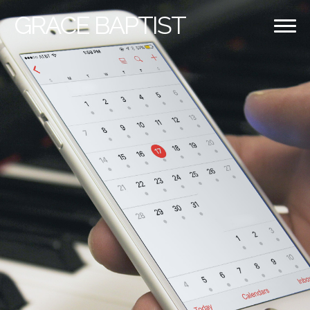
GRACE
BAPTIST