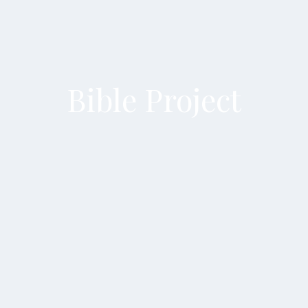
Bible Project